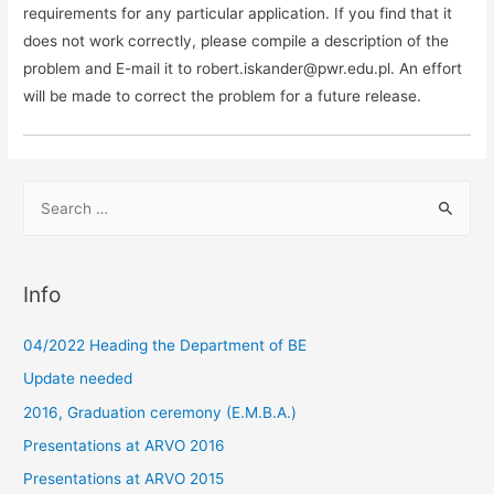
requirements for any particular application. If you find that it
does not work correctly, please compile a description of the
problem and E-mail it to robert.iskander@pwr.edu.pl. An effort
will be made to correct the problem for a future release.
S
e
a
r
Info
c
h
04/2022 Heading the Department of BE
f
Update needed
o
2016, Graduation ceremony (E.M.B.A.)
r
Presentations at ARVO 2016
:
Presentations at ARVO 2015