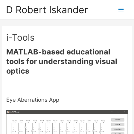
D Robert Iskander
Main
Men
i-Tools
MATLAB-based educational
tools for understanding visual
optics
Eye Aberrations App