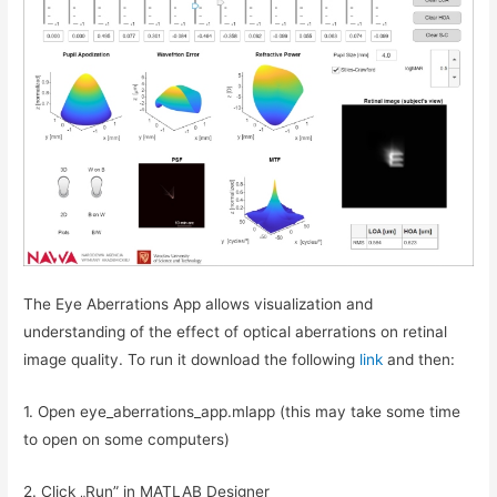
The Eye Aberrations App allows visualization and
understanding of the effect of optical aberrations on retinal
image quality. To run it download the following
link
and then:
1. Open eye_aberrations_app.mlapp (this may take some time
to open on some computers)
2. Click „Run” in MATLAB Designer