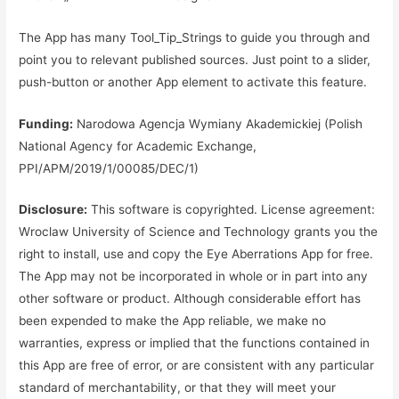
The App has many Tool_Tip_Strings to guide you through and
point you to relevant published sources. Just point to a slider,
push-button or another App element to activate this feature.
Funding:
Narodowa Agencja Wymiany Akademickiej (Polish
National Agency for Academic Exchange,
PPI/APM/2019/1/00085/DEC/1)
Disclosure:
This software is copyrighted. License agreement:
Wroclaw University of Science and Technology grants you the
right to install, use and copy the Eye Aberrations App for free.
The App may not be incorporated in whole or in part into any
other software or product. Although considerable effort has
been expended to make the App reliable, we make no
warranties, express or implied that the functions contained in
this App are free of error, or are consistent with any particular
standard of merchantability, or that they will meet your